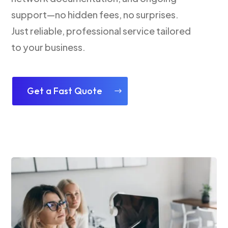
support—no hidden fees, no surprises.
Just reliable, professional service tailored
to your business.
Get a Fast Quote