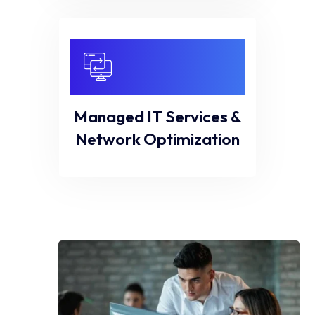
Managed IT Services &
Network Optimization