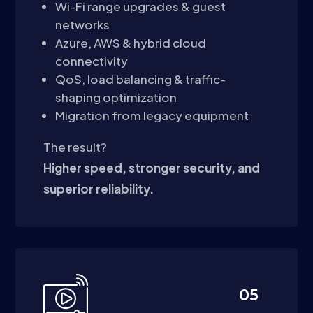
Wi-Fi range upgrades & guest
networks
Azure, AWS & hybrid cloud
connectivity
QoS, load balancing & traffic-
shaping optimization
Migration from legacy equipment
The result?
Higher speed, stronger security, and
superior reliability.
05