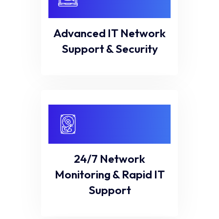
Advanced IT Network
Support & Security
24/7 Network
Monitoring & Rapid IT
Support