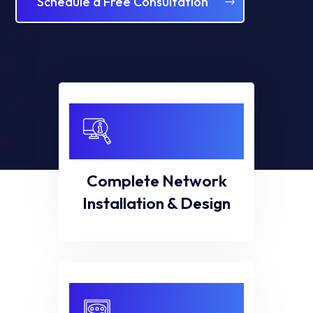
Schedule a Free Consultation
Complete Network
Installation & Design