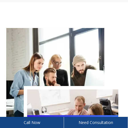
Call Now
Need Consultation