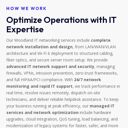
HOW WE WORK
Optimize Operations with IT
Expertise
Our Woodland IT networking services include
complete
network installation and design
, from LAN/WAN/VLAN
architecture and Wi-Fi 6 deployment to structured cabling,
fiber optics, and secure server room setup. We provide
advanced IT network support and security
, managing
firewalls, VPNs, intrusion prevention, zero-trust frameworks,
and full HIPAA/PCI compliance. With
24/7 network
monitoring and rapid IT support
, we track performance in
real time, resolve issues remotely, dispatch on-site
technicians, and deliver reliable helpdesk assistance. To keep
your business running at peak efficiency, our
managed IT
services and network optimization
include hardware
upgrades, cloud integration, QoS tuning, load balancing, and
modernization of legacy systems for faster, safer, and more