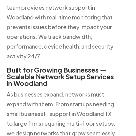
team provides network support in
Woodland with real-time monitoring that
prevents issues before they impact your
operations. We track bandwidth,
performance, device health, and security
activity 24/7.
Built for Growing Businesses —
Scalable Network Setup Services
in Woodland
As businesses expand, networks must
expand with them. From startups needing
small business IT support in Woodland TX
to large firms requiring multi-floor setups,
we design networks that grow seamlessly