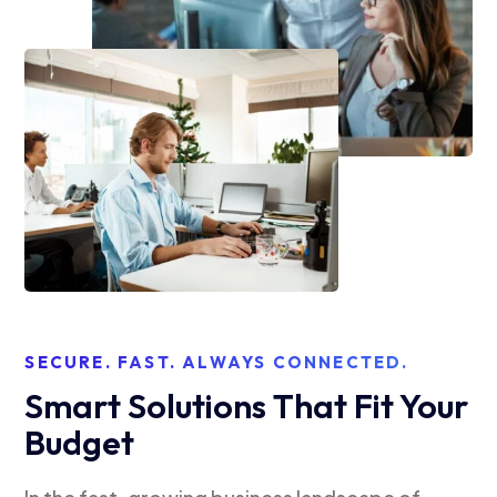
SECURE. FAST. ALWAYS CONNECTED.
Smart Solutions That Fit Your
Budget