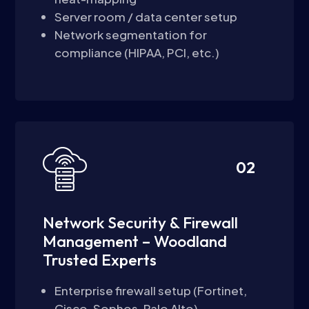
Server room / data center setup
Network segmentation for
compliance (HIPAA, PCI, etc.)
02
Network Security & Firewall
Management – Woodland
Trusted Experts
Enterprise firewall setup (Fortinet,
Cisco, Sophos, Palo Alto)