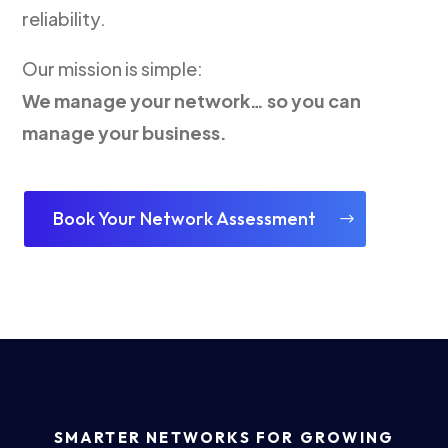
reliability.
Our mission is simple:
We manage your network… so you can
manage your business.
Book Your Network Assessment
SMARTER NETWORKS FOR GROWING