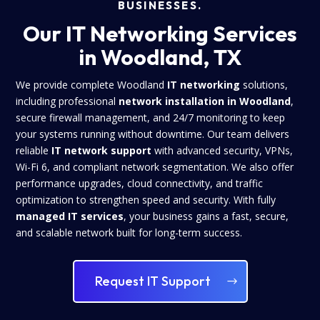
BUSINESSES.
Our IT Networking Services
in Woodland, TX
We provide complete Woodland
IT networking
solutions,
including professional
network installation in Woodland
,
secure firewall management, and 24/7 monitoring to keep
your systems running without downtime. Our team delivers
reliable
IT network support
with advanced security, VPNs,
Wi-Fi 6, and compliant network segmentation. We also offer
performance upgrades, cloud connectivity, and traffic
optimization to strengthen speed and security. With fully
managed IT services
, your business gains a fast, secure,
and scalable network built for long-term success.
Request IT Support