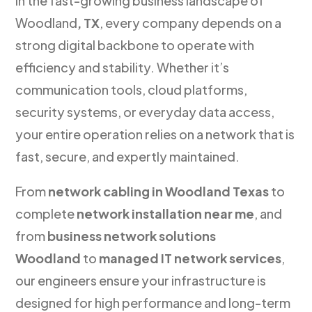
In the fast-growing business landscape of
Woodland
, TX
, every company depends on a
strong digital backbone to operate with
efficiency and stability. Whether it’s
communication tools, cloud platforms,
security systems, or everyday data access,
your entire operation relies on a network that is
fast, secure, and expertly maintained.
From
network cabling in Woodland Texas
to
complete
network installation near me
, and
from
business network solutions
Woodland
to
managed IT network services
,
our engineers ensure your infrastructure is
designed for high performance and long-term