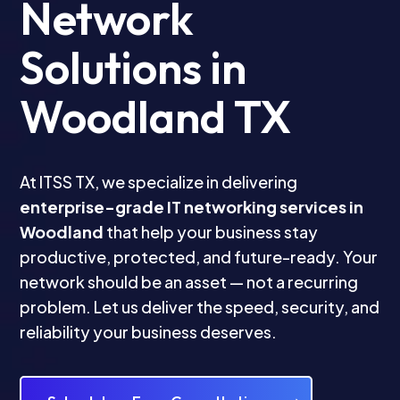
Network
Solutions in
Woodland TX
At ITSS TX, we specialize in delivering
enterprise-grade IT networking services in
Woodland
that help your business stay
productive, protected, and future-ready. Your
network should be an asset — not a recurring
problem. Let us deliver the speed, security, and
reliability your business deserves.