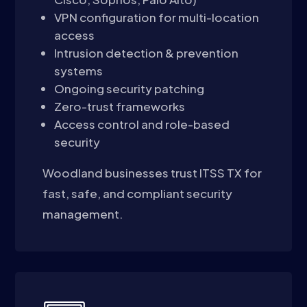
VPN configuration for multi-location
access
Intrusion detection & prevention
systems
Ongoing security patching
Zero-trust frameworks
Access control and role-based
security
Woodland businesses trust ITSS TX for
fast, safe, and compliant security
management.