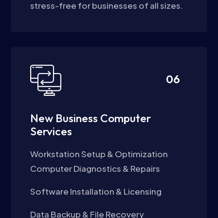
stress-free for businesses of all sizes.
06
New Business Computer
Services
Workstation Setup & Optimization
Computer Diagnostics & Repairs
Software Installation & Licensing
Data Backup & File Recovery