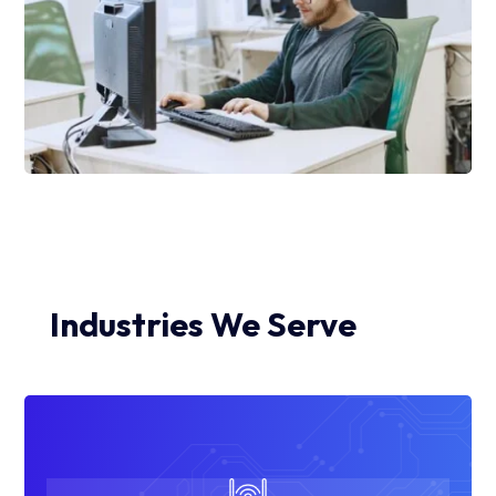
Industries We Serve