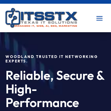
WOODLAND TRUSTED IT NETWORKING
EXPERTS.
Reliable, Secure &
High-
Performance