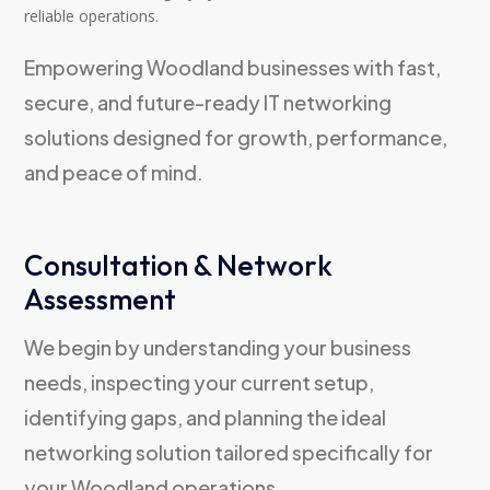
reliable operations.
Empowering Woodland businesses with fast,
secure, and future-ready IT networking
solutions designed for growth, performance,
and peace of mind.
Consultation & Network
Assessment
We begin by understanding your business
needs, inspecting your current setup,
identifying gaps, and planning the ideal
networking solution tailored specifically for
your Woodland operations.