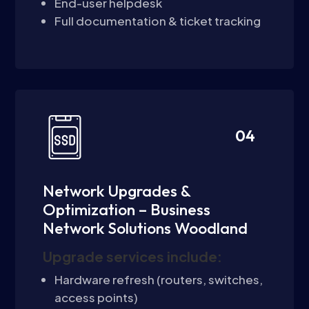
End-user helpdesk
Full documentation & ticket tracking
04
Network Upgrades &
Optimization – Business
Network Solutions Woodland
Upgrade services include:
Hardware refresh (routers, switches,
access points)