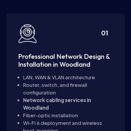
01
Professional Network Design &
Installation in Woodland
LAN, WAN & VLAN architecture
Router, switch, and firewall
configuration
Network cabling services in
Woodland
Fiber-optic installation
Wi-Fi 6 deployment and wireless
heat-mapping