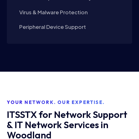
Virus & Malware Protection
Peripheral Device Support
YOUR NETWORK. OUR EXPERTISE.
ITSSTX for Network Support
& IT Network Services in
Woodland