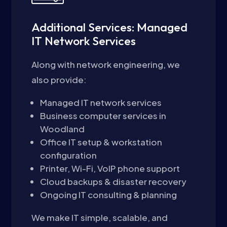
Additional Services: Managed
IT Network Services
Along with network engineering, we
also provide:
Managed IT network services
Business computer services in
Woodland
Office IT setup & workstation
configuration
Printer, Wi-Fi, VoIP phone support
Cloud backups & disaster recovery
Ongoing IT consulting & planning
We make IT simple, scalable, and