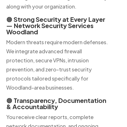
along with your organization.
🟠
Strong Security at Every Layer
— Network Security Services
Woodland
Modern threats require modern defenses.
We integrate advanced firewall
protection, secure VPNs, intrusion
prevention, and zero-trust security
protocols tailored specifically for
Woodland-area businesses.
🟠
Transparency, Documentation
& Accountability
You receive clear reports, complete
network documentation, and ongoing