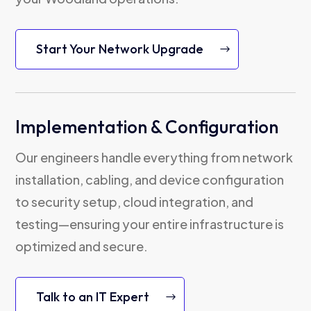
Start Your Network Upgrade
Implementation & Configuration
Our engineers handle everything from network
installation, cabling, and device configuration
to security setup, cloud integration, and
testing—ensuring your entire infrastructure is
optimized and secure.
Talk to an IT Expert