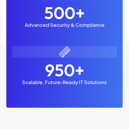
500+
Advanced Security & Compliance
950+
Scalable, Future-Ready IT Solutions