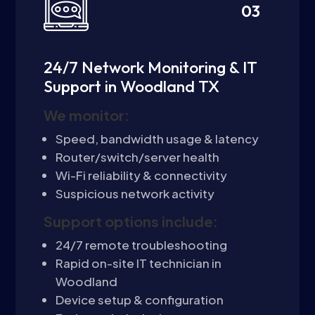
03
24/7 Network Monitoring & IT
Support in Woodland TX
We monitor:
Speed, bandwidth usage & latency
Router/switch/server health
Wi-Fi reliability & connectivity
Suspicious network activity
Support options include:
24/7 remote troubleshooting
Rapid on-site IT technician in
Woodland
Device setup & configuration