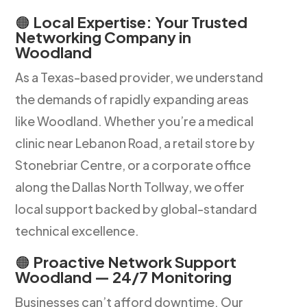
🟠
Local Expertise: Your Trusted
Networking Company in
Woodland
As a Texas-based provider, we understand
the demands of rapidly expanding areas
like Woodland. Whether you’re a medical
clinic near Lebanon Road, a retail store by
Stonebriar Centre, or a corporate office
along the Dallas North Tollway, we offer
local support backed by global-standard
technical excellence.
🟠
Proactive Network Support
Woodland — 24/7 Monitoring
Businesses can’t afford downtime. Our