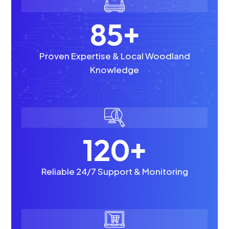
85+
Proven Expertise & Local Woodland
Knowledge
120+
Reliable 24/7 Support & Monitoring