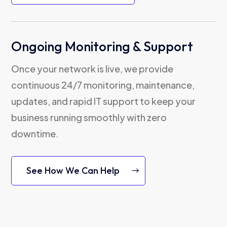
Ongoing Monitoring & Support
Once your network is live, we provide
continuous 24/7 monitoring, maintenance,
updates, and rapid IT support to keep your
business running smoothly with zero
downtime.
See How We Can Help