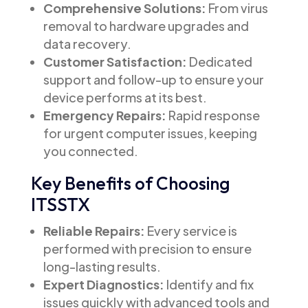
Comprehensive Solutions:
From virus
removal to hardware upgrades and
data recovery.
Customer Satisfaction:
Dedicated
support and follow-up to ensure your
device performs at its best.
Emergency Repairs:
Rapid response
for urgent computer issues, keeping
you connected.
Key Benefits of Choosing
ITSSTX
Reliable Repairs:
Every service is
performed with precision to ensure
long-lasting results.
Expert Diagnostics:
Identify and fix
issues quickly with advanced tools and