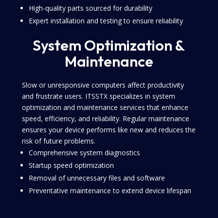
High-quality parts sourced for durability
Expert installation and testing to ensure reliability
System Optimization &
Maintenance
Slow or unresponsive computers affect productivity
and frustrate users. ITSSTX specializes in system
optimization and maintenance services that enhance
speed, efficiency, and reliability. Regular maintenance
ensures your device performs like new and reduces the
risk of future problems.
Comprehensive system diagnostics
Startup speed optimization
Removal of unnecessary files and software
Preventative maintenance to extend device lifespan