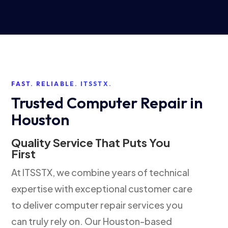
FAST. RELIABLE. ITSSTX.
Trusted Computer Repair in
Houston
Quality Service That Puts You
First
At ITSSTX, we combine years of technical
expertise with exceptional customer care
to deliver computer repair services you
can truly rely on. Our Houston-based