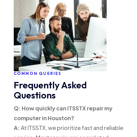
COMMON QUERIES
Frequently Asked
Questions
Q: How quickly can ITSSTX repair my
computer in Houston?
A:
At ITSSTX, we prioritize fast and reliable