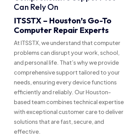
Can Rely On
ITSSTX – Houston’s Go-To
Computer Repair Experts
At ITSSTX, we understand that computer
problems can disrupt your work, school,
and personal life. That’s why we provide
comprehensive support tailored to your
needs, ensuring every device functions
efficiently and reliably. Our Houston-
based team combines technical expertise
with exceptional customer care to deliver
solutions that are fast, secure, and
effective.