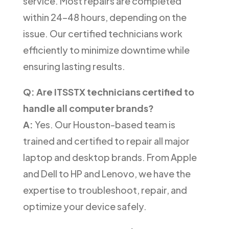
service. Most repairs are completed
within 24–48 hours, depending on the
issue. Our certified technicians work
efficiently to minimize downtime while
ensuring lasting results.
Q: Are ITSSTX technicians certified to
handle all computer brands?
A:
Yes. Our Houston-based team is
trained and certified to repair all major
laptop and desktop brands. From Apple
and Dell to HP and Lenovo, we have the
expertise to troubleshoot, repair, and
optimize your device safely.