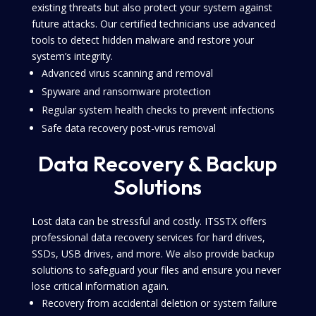
existing threats but also protect your system against
future attacks. Our certified technicians use advanced
tools to detect hidden malware and restore your
system’s integrity.
Advanced virus scanning and removal
Spyware and ransomware protection
Regular system health checks to prevent infections
Safe data recovery post-virus removal
Data Recovery & Backup
Solutions
Lost data can be stressful and costly. ITSSTX offers
professional data recovery services for hard drives,
SSDs, USB drives, and more. We also provide backup
solutions to safeguard your files and ensure you never
lose critical information again.
Recovery from accidental deletion or system failure