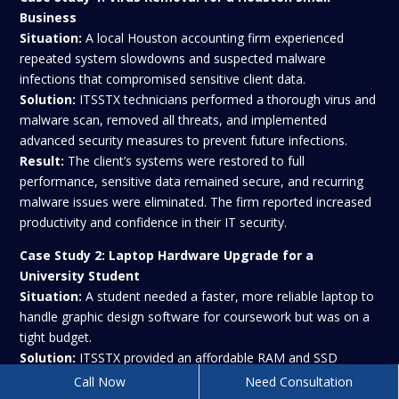
Business
Situation:
A local Houston accounting firm experienced
repeated system slowdowns and suspected malware
infections that compromised sensitive client data.
Solution:
ITSSTX technicians performed a thorough virus and
malware scan, removed all threats, and implemented
advanced security measures to prevent future infections.
Result:
The client’s systems were restored to full
performance, sensitive data remained secure, and recurring
malware issues were eliminated. The firm reported increased
productivity and confidence in their IT security.
Case Study 2:
Laptop Hardware Upgrade for a
University Student
Situation:
A student needed a faster, more reliable laptop to
handle graphic design software for coursework but was on a
tight budget.
Solution:
ITSSTX provided an affordable RAM and SSD
upgrade, optimized the operating system, and ensured
Call Now
Need Consultation
compatibility with all software.