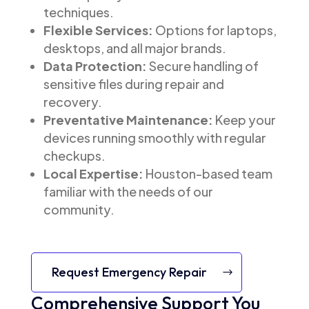
techniques.
Flexible Services:
Options for laptops,
desktops, and all major brands.
Data Protection:
Secure handling of
sensitive files during repair and
recovery.
Preventative Maintenance:
Keep your
devices running smoothly with regular
checkups.
Local Expertise:
Houston-based team
familiar with the needs of our
community.
Request Emergency Repair
Comprehensive Support You