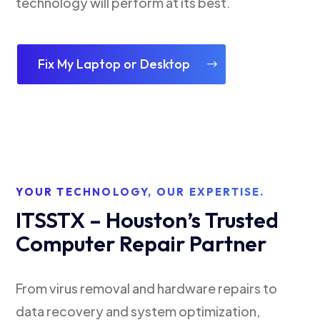
technology will perform at its best.
Fix My Laptop or Desktop
YOUR TECHNOLOGY, OUR EXPERTISE.
ITSSTX – Houston’s Trusted
Computer Repair Partner
From virus removal and hardware repairs to
data recovery and system optimization,