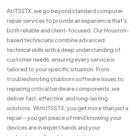
At ITSSTX, we go beyond standard computer
repair services to provide an experience that’s
both reliable and client-focused. Our Houston-
based technicians combine advanced
technical skills with a deep understanding of
customer needs, ensuring every service is
tailored to your specific situation. From
troubleshooting stubborn software issues to
repairing critical hardware components, we
deliver fast, effective, and long-lasting
solutions. With ITSSTX, you get more than just a
repair—you get peace of mind knowing your
devices are in expert hands and your