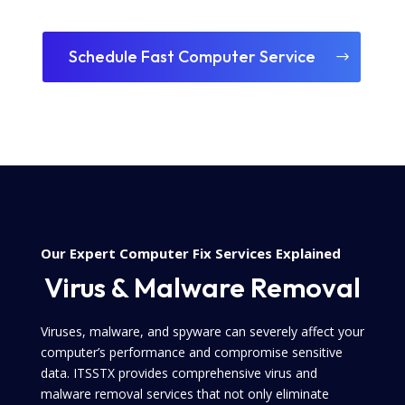
Schedule Fast Computer Service
Our Expert Computer Fix Services Explained
Virus & Malware Removal
Viruses, malware, and spyware can severely affect your
computer’s performance and compromise sensitive
data. ITSSTX provides comprehensive virus and
malware removal services that not only eliminate