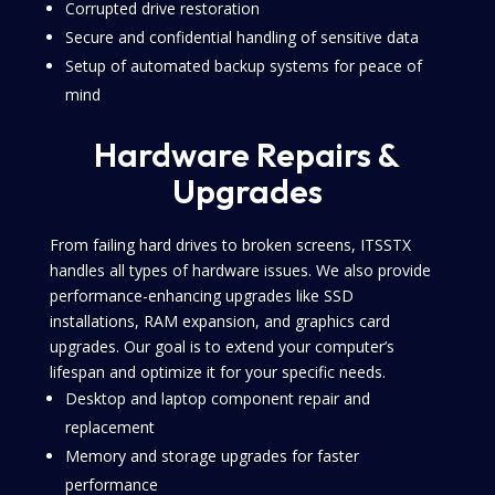
Corrupted drive restoration
Secure and confidential handling of sensitive data
Setup of automated backup systems for peace of
mind
Hardware Repairs &
Upgrades
From failing hard drives to broken screens, ITSSTX
handles all types of hardware issues. We also provide
performance-enhancing upgrades like SSD
installations, RAM expansion, and graphics card
upgrades. Our goal is to extend your computer’s
lifespan and optimize it for your specific needs.
Desktop and laptop component repair and
replacement
Memory and storage upgrades for faster
performance