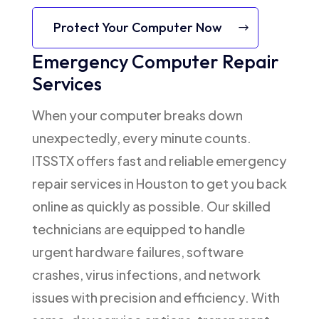
Protect Your Computer Now
Emergency Computer Repair
Services
When your computer breaks down
unexpectedly, every minute counts.
ITSSTX offers fast and reliable emergency
repair services in Houston to get you back
online as quickly as possible. Our skilled
technicians are equipped to handle
urgent hardware failures, software
crashes, virus infections, and network
issues with precision and efficiency. With