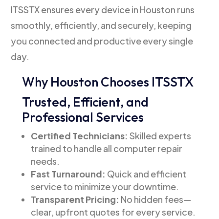
ITSSTX ensures every device in Houston runs
smoothly, efficiently, and securely, keeping
you connected and productive every single
day.
Why Houston Chooses ITSSTX
Trusted, Efficient, and
Professional Services
Certified Technicians:
Skilled experts
trained to handle all computer repair
needs.
Fast Turnaround:
Quick and efficient
service to minimize your downtime.
Transparent Pricing:
No hidden fees—
clear, upfront quotes for every service.