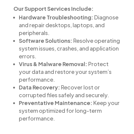
Our Support Services Include:
Hardware Troubleshooting:
Diagnose
and repair desktops, laptops, and
peripherals.
Software Solutions:
Resolve operating
system issues, crashes, and application
errors.
Virus & Malware Removal:
Protect
your data and restore your system’s
performance.
Data Recovery:
Recover lost or
corrupted files safely and securely.
Preventative Maintenance:
Keep your
system optimized for long-term
performance.