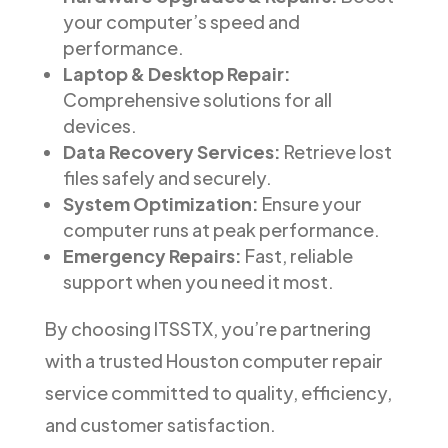
your computer’s speed and
performance.
Laptop & Desktop Repair:
Comprehensive solutions for all
devices.
Data Recovery Services:
Retrieve lost
files safely and securely.
System Optimization:
Ensure your
computer runs at peak performance.
Emergency Repairs:
Fast, reliable
support when you need it most.
By choosing ITSSTX, you’re partnering
with a trusted Houston computer repair
service committed to quality, efficiency,
and customer satisfaction.