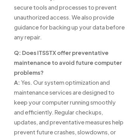
secure tools and processes to prevent
unauthorized access. We also provide
guidance for backing up your data before
any repair.
Q: Does ITSSTX offer preventative
maintenance to avoid future computer
problems?
A:
Yes. Our system optimization and
maintenance services are designed to
keep your computer running smoothly
and efficiently. Regular checkups,
updates, and preventative measures help
prevent future crashes, slowdowns, or