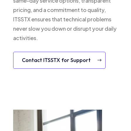
same-day service options, transparent
pricing, and a commitment to quality,
ITSSTX ensures that technical problems
never slow you down or disrupt your daily
activities.
Contact ITSSTX for Support