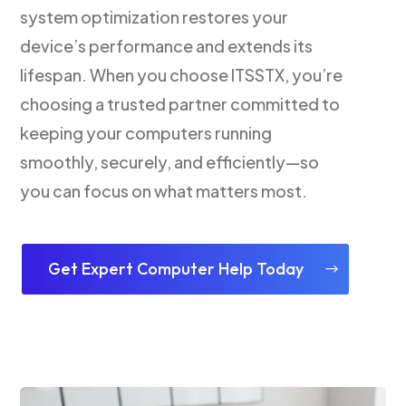
system optimization restores your
device’s performance and extends its
lifespan. When you choose ITSSTX, you’re
choosing a trusted partner committed to
keeping your computers running
smoothly, securely, and efficiently—so
you can focus on what matters most.
Get Expert Computer Help Today