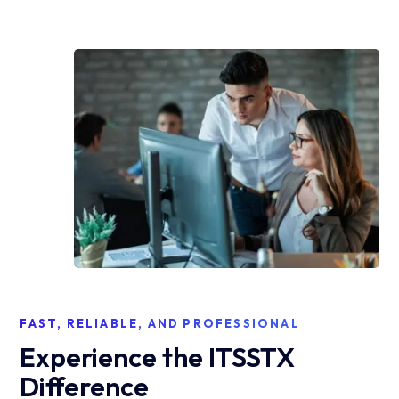
FAST, RELIABLE, AND PROFESSIONAL
Experience the ITSSTX
Difference