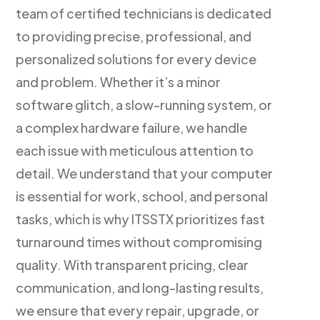
team of certified technicians is dedicated
to providing precise, professional, and
personalized solutions for every device
and problem. Whether it’s a minor
software glitch, a slow-running system, or
a complex hardware failure, we handle
each issue with meticulous attention to
detail. We understand that your computer
is essential for work, school, and personal
tasks, which is why ITSSTX prioritizes fast
turnaround times without compromising
quality. With transparent pricing, clear
communication, and long-lasting results,
we ensure that every repair, upgrade, or