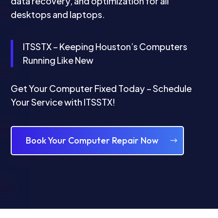
data recovery, and optimization for all
desktops and laptops.
ITSSTX – Keeping Houston’s Computers
Running Like New
Get Your Computer Fixed Today – Schedule
Your Service with ITSSTX!
Book Your Computer Repair Now