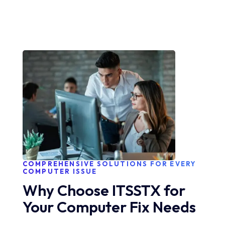
COMPREHENSIVE SOLUTIONS FOR EVERY
COMPUTER ISSUE
Why Choose ITSSTX for
Your Computer Fix Needs