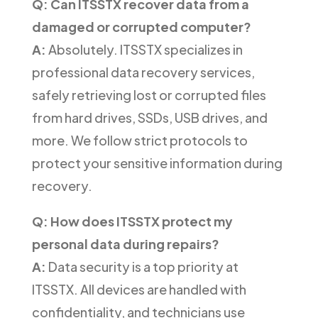
Q: Can ITSSTX recover data from a
damaged or corrupted computer?
A:
Absolutely. ITSSTX specializes in
professional data recovery services,
safely retrieving lost or corrupted files
from hard drives, SSDs, USB drives, and
more. We follow strict protocols to
protect your sensitive information during
recovery.
Q: How does ITSSTX protect my
personal data during repairs?
A:
Data security is a top priority at
ITSSTX. All devices are handled with
confidentiality, and technicians use