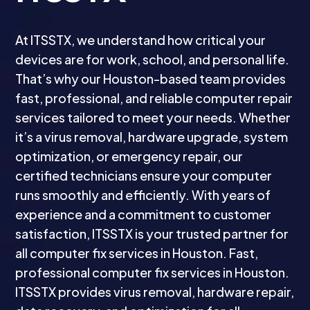
At ITSSTX, we understand how critical your
devices are for work, school, and personal life.
That’s why our Houston-based team provides
fast, professional, and reliable computer repair
services tailored to meet your needs. Whether
it’s a virus removal, hardware upgrade, system
optimization, or emergency repair, our
certified technicians ensure your computer
runs smoothly and efficiently. With years of
experience and a commitment to customer
satisfaction, ITSSTX is your trusted partner for
all computer fix services in Houston. Fast,
professional computer fix services in Houston.
ITSSTX provides virus removal, hardware repair,