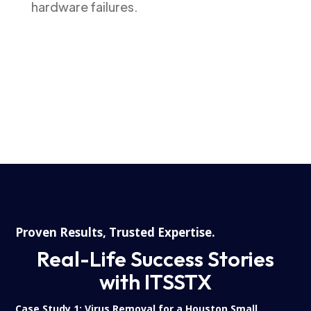
hardware failures.
Proven Results, Trusted Expertise.
Real-Life Success Stories
with ITSSTX
Case Study 1:
Virus Removal for a Houston Small