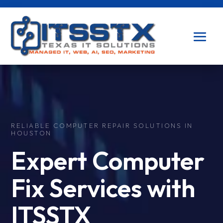
RELIABLE COMPUTER REPAIR SOLUTIONS IN
HOUSTON
Expert Computer
Fix Services with
ITSSTX