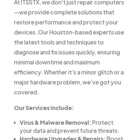
At ITSSTX, we don’t just repair computers
—we provide complete solutions that
restore performance and protect your
devices. Our Houston-based experts use
the latest tools and techniques to
diagnose and fix issues quickly, ensuring
minimal downtime and maximum
efficiency. Whether it’s a minor glitch or a
major hardware problem, we’ve got you
covered.
Our Services Include:
Virus & Malware Removal:
Protect
your data and prevent future threats.
Hardware Upgrades & Repairs:
Boost